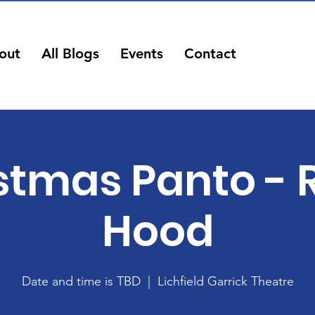
out
All Blogs
Events
Contact
stmas Panto - 
Hood
Date and time is TBD
  |  
Lichfield Garrick Theatre