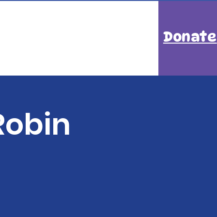
Donate
Robin