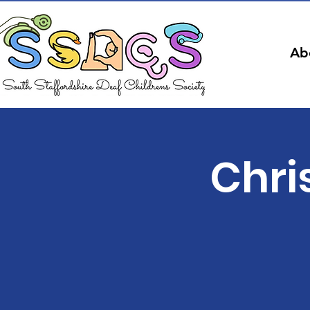
Ab
Chri