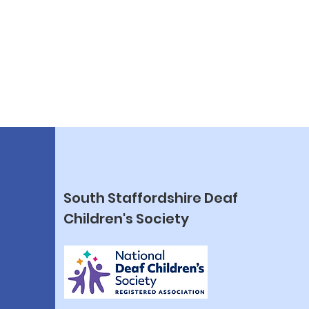
South Staffordshire Deaf
Children's Society