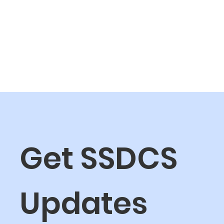
Get SSDCS 
Updates