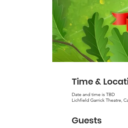
Time & Locat
Date and time is TBD
Lichfield Garrick Theatre, 
Guests