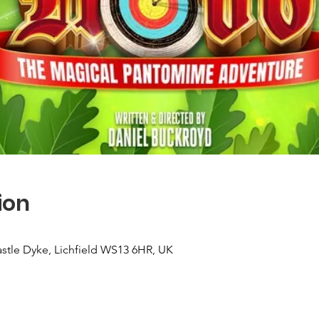
ion
Castle Dyke, Lichfield WS13 6HR, UK