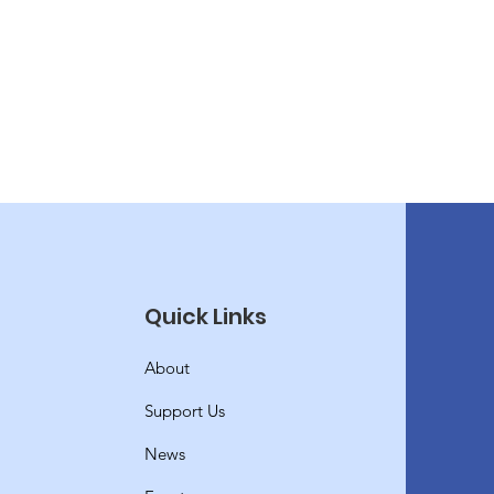
Quick Links
About
Support Us
News