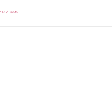
her guests