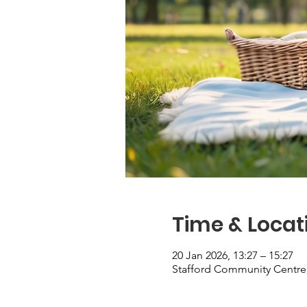
Time & Locat
20 Jan 2026, 13:27 – 15:27
Stafford Community Centre,