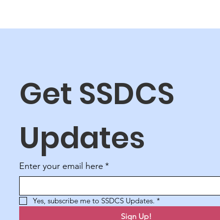
Get SSDCS 
Updates
Enter your email here
*
Yes, subscribe me to SSDCS Updates.
*
Sign Up!