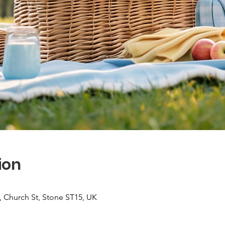
ion
 Church St, Stone ST15, UK