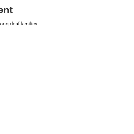
ent
ong deaf families