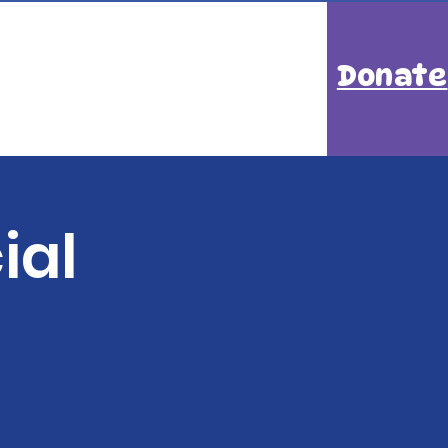
Donate
ial