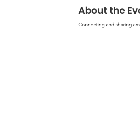
About the Ev
Connecting and sharing am