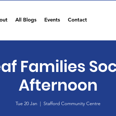
out
All Blogs
Events
Contact
af Families Soc
Afternoon
Tue 20 Jan
  |  
Stafford Community Centre