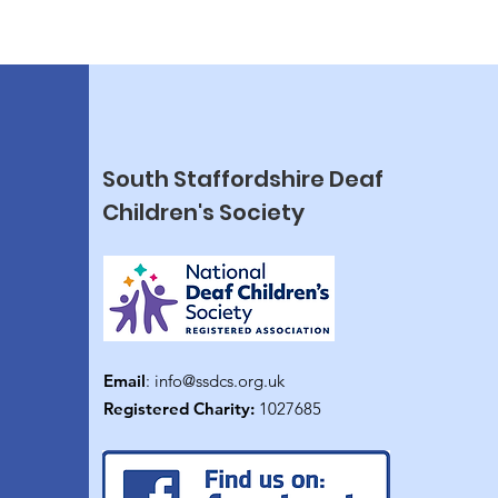
South Staffordshire Deaf
Children's Society
Email
:
info@ssdcs.org.uk
Registered Charity:
1027685