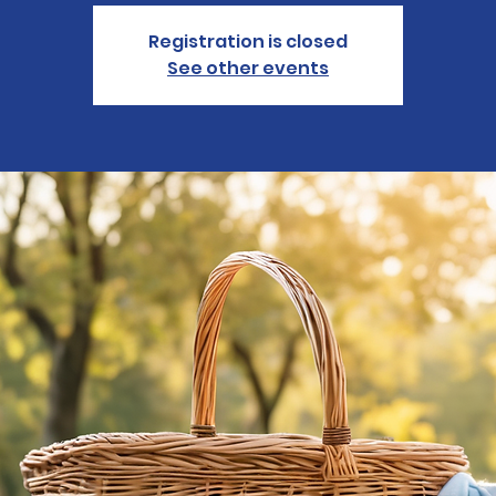
Registration is closed
See other events