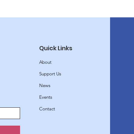
Quick Links
About
Support Us
News
Events
Contact