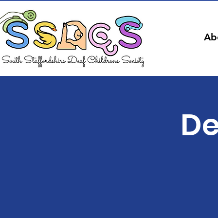
Ab
De