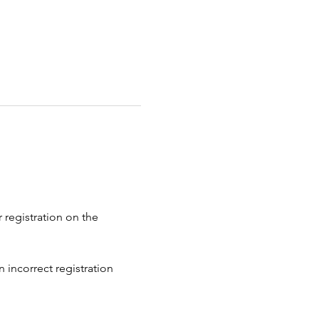
 registration on the 
 incorrect registration 