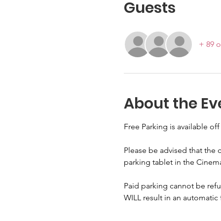
Guests
+ 89 o
About the Ev
Free Parking is available off
Please be advised that the c
parking tablet in the Cinem
Paid parking cannot be refun
WILL result in an automatic 