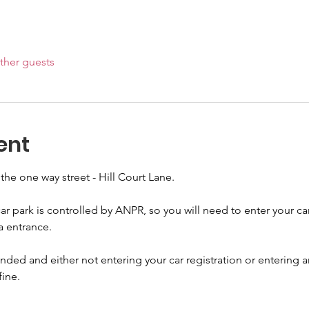
ther guests
ent
 the one way street - Hill Court Lane.
ar park is controlled by ANPR, so you will need to enter your car
a entrance.
ded and either not entering your car registration or entering an
fine.