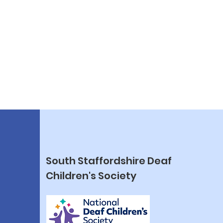
South Staffordshire Deaf
Children's Society