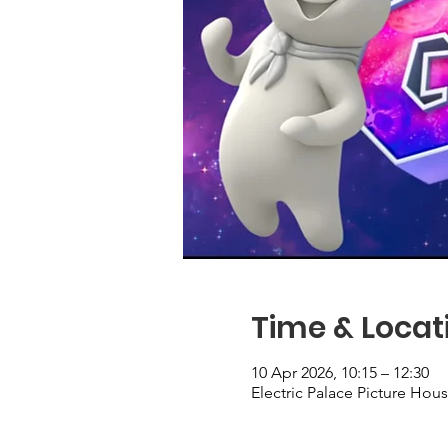
Time & Locat
10 Apr 2026, 10:15 – 12:30
Electric Palace Picture Ho