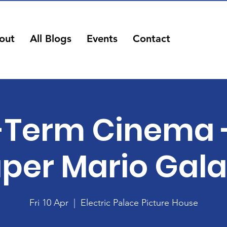
out
All Blogs
Events
Contact
-Term Cinema 
per Mario Gal
Fri 10 Apr
  |  
Electric Palace Picture House