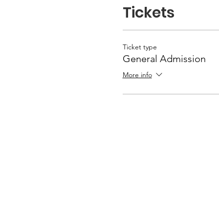
Tickets
Ticket type
General Admission
More info