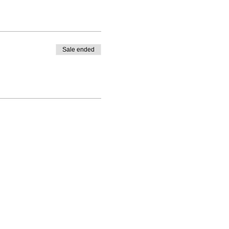
Sale ended