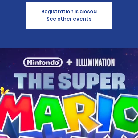
Registration is closed
See other events