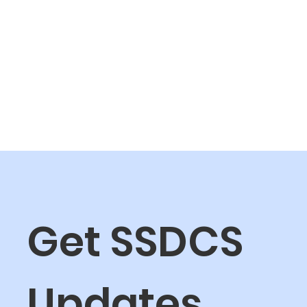
Get SSDCS 
Updates