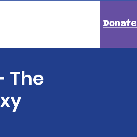
Donate
- The
axy