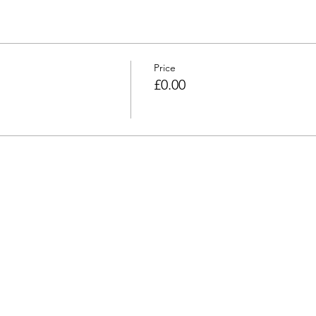
Price
£0.00