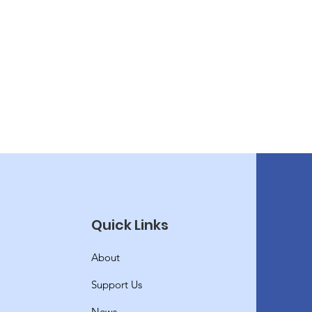
Quick Links
About
Support Us
News