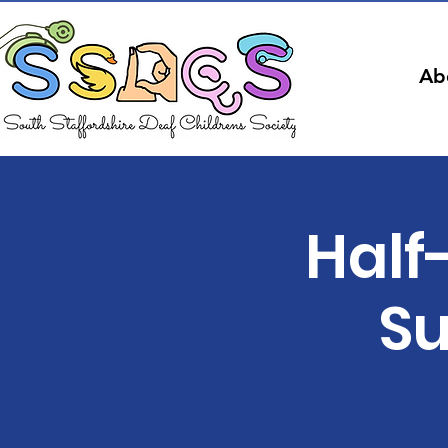
Ab
Half
Su