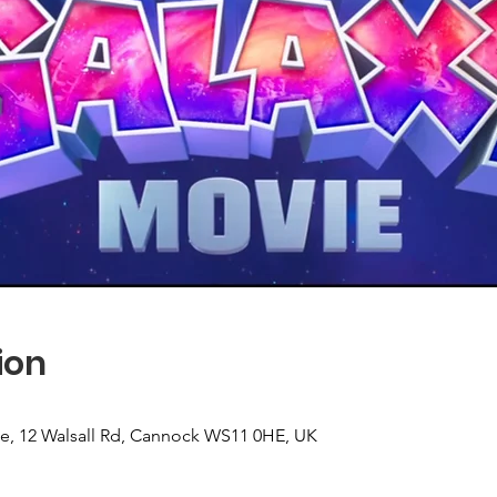
ion
use, 12 Walsall Rd, Cannock WS11 0HE, UK