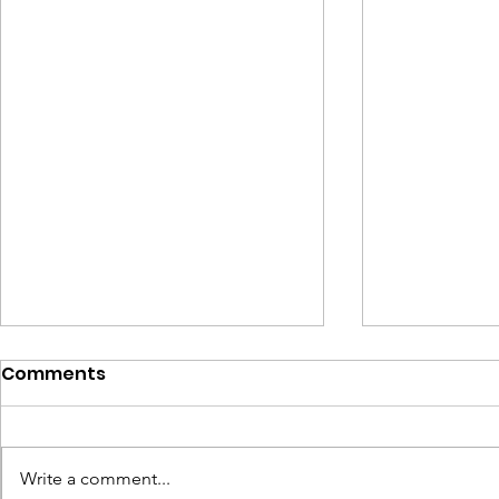
Comments
A Taste of BSL
Write a comment...