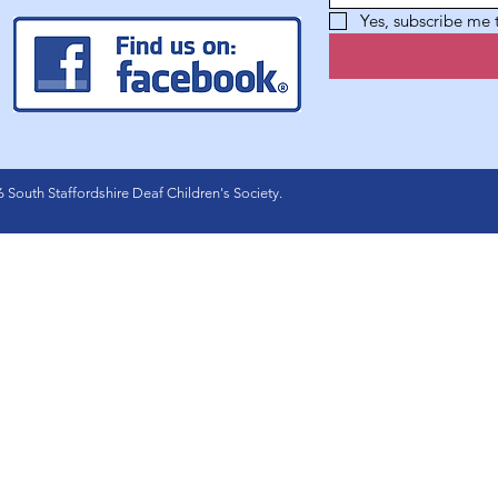
Yes, subscribe me
 South Staffordshire Deaf Children's Society.