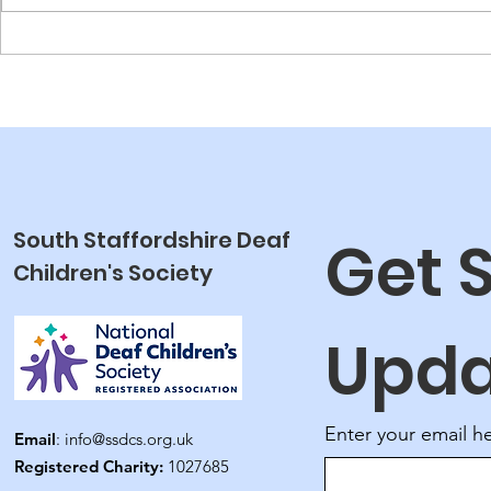
NDCS Laun
Fund
South Staffordshire Deaf
Get 
Children's Society
Upda
Enter your email h
Email
:
info@ssdcs.org.uk
Registered Charity:
1027685